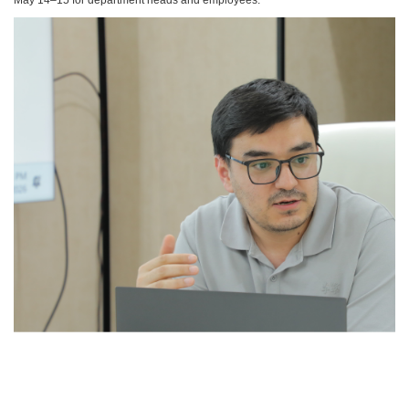
May 14–15 for department heads and employees.