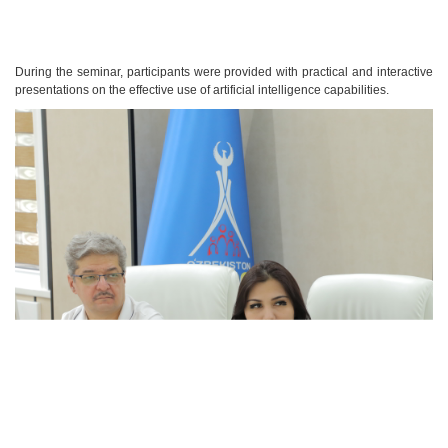
During the seminar, participants were provided with practical and interactive
presentations on the effective use of artificial intelligence capabilities.