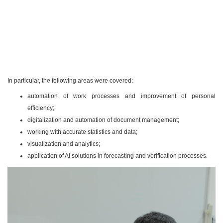
In particular, the following areas were covered:
automation of work processes and improvement of personal
efficiency;
digitalization and automation of document management;
working with accurate statistics and data;
visualization and analytics;
application of AI solutions in forecasting and verification processes.