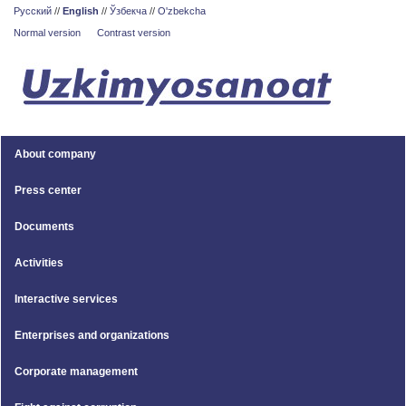
Русский
//
English
//
Ўзбекча
//
O'zbekcha
Normal version
Contrast version
About company
Press center
Documents
Activities
Interactive services
Enterprises and organizations
Corporate management