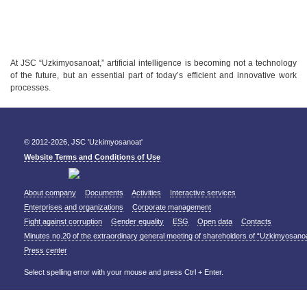
At JSC “Uzkimyosanoat,” artificial intelligence is becoming not a technology
of the future, but an essential part of today’s efficient and innovative work
processes.
© 2012-2026, JSC 'Uzkimyosanoat'
Website Terms and Conditions of Use
About company
Documents
Activities
Interactive services
Enterprises and organizations
Corporate management
Fight against corruption
Gender equality
ESG
Open data
Contacts
Minutes no.20 of the extraordinary general meeting of shareholders of “Uzkimyosano
Press center
Select spelling error with your mouse and press Ctrl + Enter.