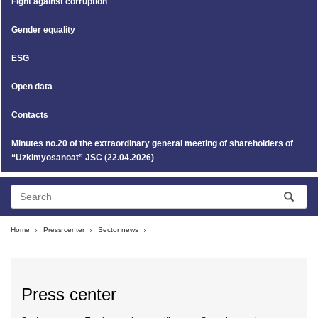
Fight against corruption
Gender equality
ESG
Open data
Contacts
Minutes no.20 of the extraordinary general meeting of shareholders of
“Uzkimyosanoat” JSC (22.04.2026)
Home
Press center
Sector news
Press center