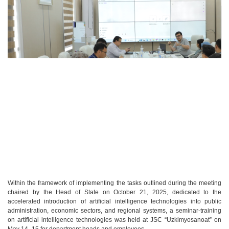
Within the framework of implementing the tasks outlined during the meeting
chaired by the Head of State on October 21, 2025, dedicated to the
accelerated introduction of artificial intelligence technologies into public
administration, economic sectors, and regional systems, a seminar-training
on artificial intelligence technologies was held at JSC “Uzkimyosanoat” on