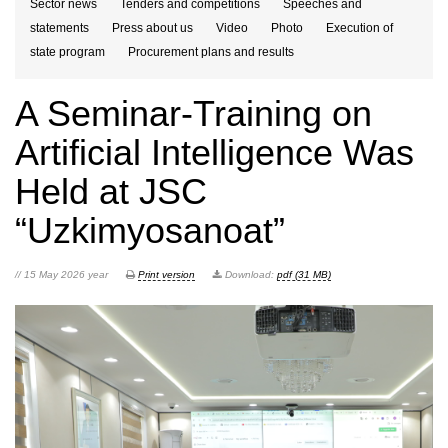
Sector news
Tenders and competitions
Speeches and
statements
Press about us
Video
Photo
Execution of
state program
Procurement plans and results
A Seminar-Training on
Artificial Intelligence Was
Held at JSC
“Uzkimyosanoat”
// 15 May 2026 year
Print version
Download:
pdf (31 MB)