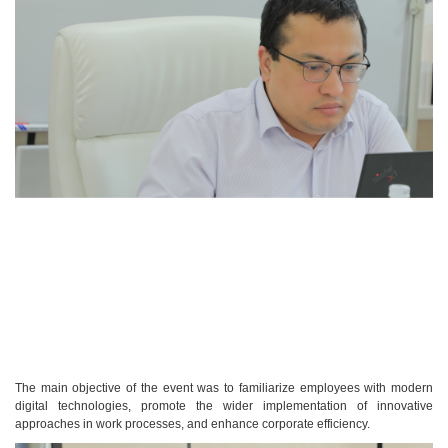
The main objective of the event was to familiarize employees with modern
digital technologies, promote the wider implementation of innovative
approaches in work processes, and enhance corporate efficiency.