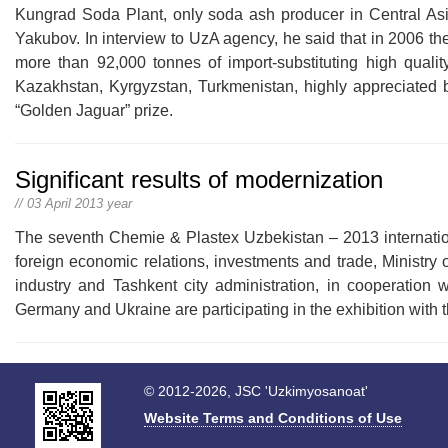
Kungrad Soda Plant, only soda ash producer in Central As
Yakubov. In interview to UzA agency, he said that in 2006 t
more than 92,000 tonnes of import-substituting high quali
Kazakhstan, Kyrgyzstan, Turkmenistan, highly appreciated by
“Golden Jaguar” prize.
Significant results of modernization
// 03 April 2013 year
The seventh Chemie & Plastex Uzbekistan – 2013 international
foreign economic relations, investments and trade, Ministr
industry and Tashkent city administration, in cooperation
Germany and Ukraine are participating in the exhibition with t
© 2012-2026, JSC 'Uzkimyosanoat'
Website Terms and Conditions of Use