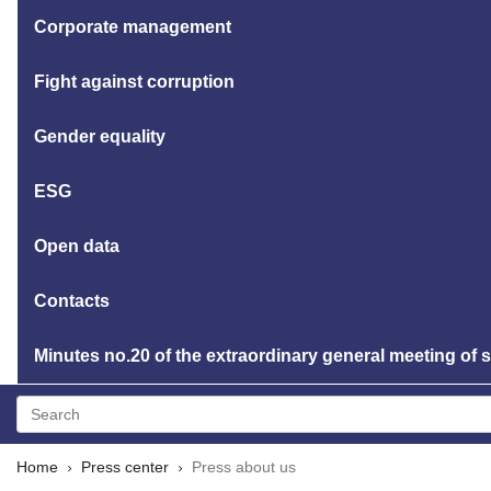
Corporate management
Fight against corruption
Gender equality
ESG
Open data
Contacts
Minutes no.20 of the extraordinary general meeting of
Home
Press center
Press about us