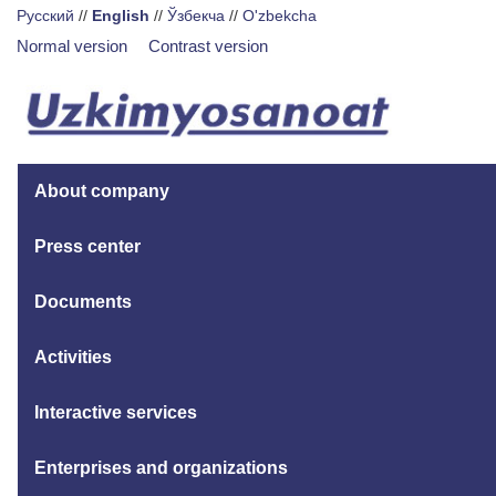
Русский
//
English
//
Ўзбекча
//
O'zbekcha
Normal version
Contrast version
About company
Press center
Documents
Activities
Interactive services
Enterprises and organizations