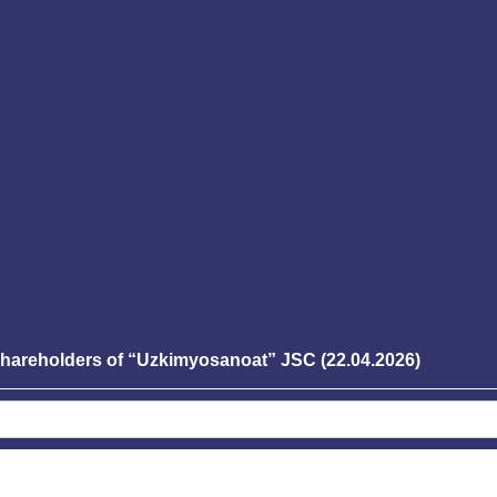
 shareholders of “Uzkimyosanoat” JSC (22.04.2026)