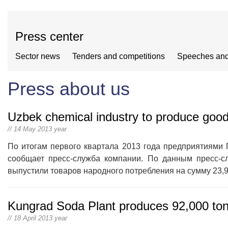
Press center
Sector news
Tenders and competitions
Speeches and
Press about us
Uzbek chemical industry to produce goo
// 14 May 2013 year
По итогам первого квартала 2013 года предприятиями 
сообщает пресс-служба компании. По данным пресс-сл
выпустили товаров народного потребления на сумму 23,9
Kungrad Soda Plant produces 92,000 ton
// 18 April 2013 year