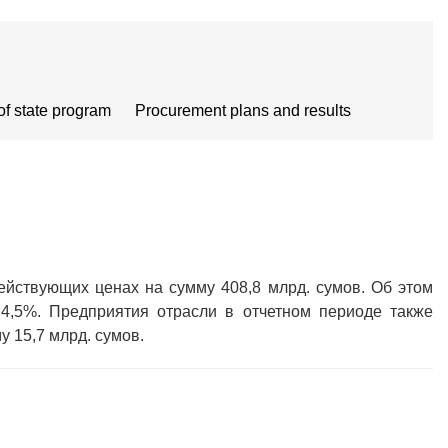
of state program
Procurement plans and results
ействующих ценах на сумму 408,8 млрд. сумов. Об этом
 4,5%. Предприятия отрасли в отчетном периоде также
 15,7 млрд. сумов.