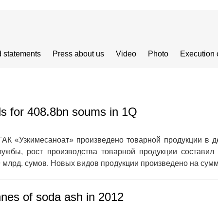
 statements
Press about us
Video
Photo
Execution 
ds for 408.8bn soums in 1Q
ГАК «Узкимесаноат» произведено товарной продукции в д
ужбы, рост производства товарной продукции составил
 млрд. сумов. Новых видов продукции произведено на сумму
nes of soda ash in 2012