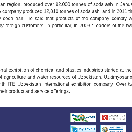
ian region, produced over 92,000 tonnes of soda ash in Jan
he company produced 12,810 tonnes of soda ash, and in 2011 th
ty soda ash. He said that products of the company comply wi
 foreign customers. In particular, in 2008 “Leaders of the twe
 exhibition of chemical and plastics industries started at the
y of agriculture and water resources of Uzbekistan, Uzkimyosa
 with ITE Uzbekistan international exhibition company. Over 
heir product and service offerings.