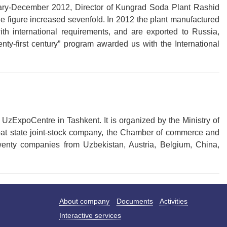
uary-December 2012, Director of Kungrad Soda Plant Rashid
e figure increased sevenfold. In 2012 the plant manufactured
th international requirements, and are exported to Russia,
nty-first century” program awarded us with the International
 UzExpoCentre in Tashkent. It is organized by the Ministry of
noat state joint-stock company, the Chamber of commerce and
twenty companies from Uzbekistan, Austria, Belgium, China,
About company
Documents
Activities
Interactive services