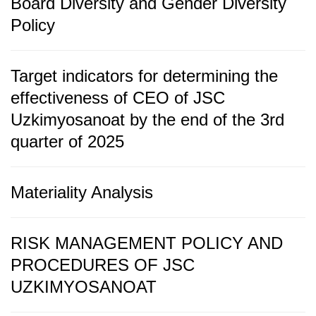
Board Diversity and Gender Diversity
Policy
Target indicators for determining the
effectiveness of CEO of JSC
Uzkimyosanoat by the end of the 3rd
quarter of 2025
Materiality Analysis
RISK MANAGEMENT POLICY AND
PROCEDURES OF JSC
UZKIMYOSANOAT