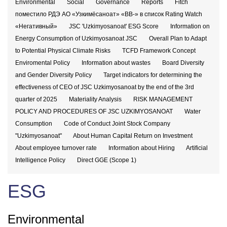
Environmental
Social
Governance
Reports
Fitch
поместило РДЭ АО «Узкимёсаноат» «BB-» в список Rating Watch
«Негативный»
JSC 'Uzkimyosanoat' ESG Score
Information on
Energy Consumption of Uzkimyosanoat JSC
Overall Plan to Adapt
to Potential Physical Climate Risks
TCFD Framework Concept
Enviromental Policy
Information about wastes
Board Diversity
and Gender Diversity Policy
Target indicators for determining the
effectiveness of CEO of JSC Uzkimyosanoat by the end of the 3rd
quarter of 2025
Materiality Analysis
RISK MANAGEMENT
POLICY AND PROCEDURES OF JSC UZKIMYOSANOAT
Water
Consumption
Code of Conduct Joint Stock Company
"Uzkimyosanoat"
About Human Capital Return on Investment
About employee turnover rate
Information about Hiring
Artificial
Intelligence Policy
Direct GGE (Scope 1)
ESG
Environmental