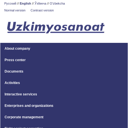
Русский
//
English
//
Ўзбекча
//
O'zbekcha
Normal version
Contrast version
About company
Press center
Documents
Activities
Interactive services
Enterprises and organizations
Corporate management