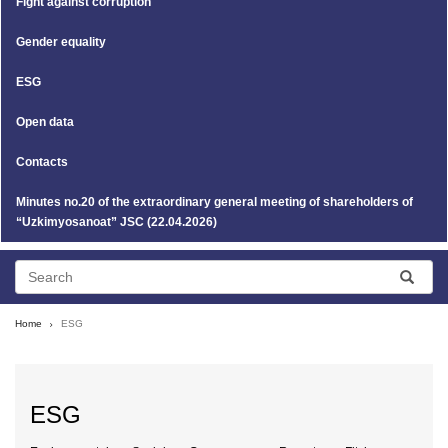
Fight against corruption
Gender equality
ESG
Open data
Contacts
Minutes no.20 of the extraordinary general meeting of shareholders of
“Uzkimyosanoat” JSC (22.04.2026)
Home
ESG
ESG