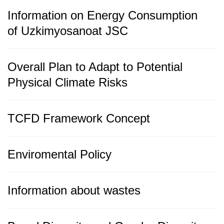
Information on Energy Consumption
of Uzkimyosanoat JSC
Overall Plan to Adapt to Potential
Physical Climate Risks
TCFD Framework Concept
Enviromental Policy
Information about wastes