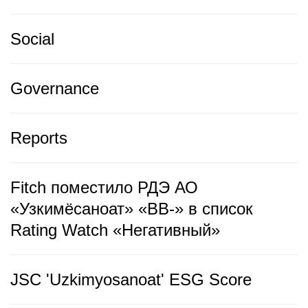
Social
Governance
Reports
Fitch поместило РДЭ АО
«Узкимёсаноат» «BB-» в список
Rating Watch «Негативный»
JSC 'Uzkimyosanoat' ESG Score