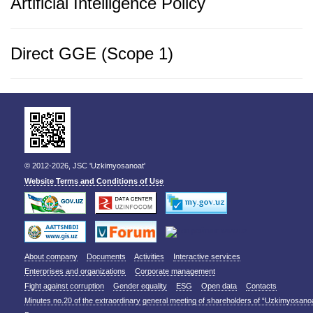
Artificial Intelligence Policy
Direct GGE (Scope 1)
© 2012-2026, JSC 'Uzkimyosanoat'
Website Terms and Conditions of Use
About company
Documents
Activities
Interactive services
Enterprises and organizations
Corporate management
Fight against corruption
Gender equality
ESG
Open data
Contacts
Minutes no.20 of the extraordinary general meeting of shareholders of “Uzkimyosano