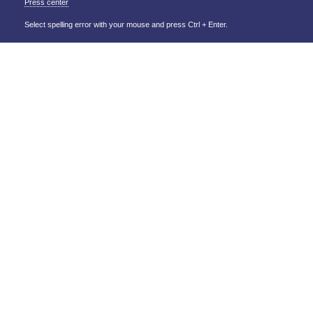
Press center
Select spelling error with your mouse and press Ctrl + Enter.