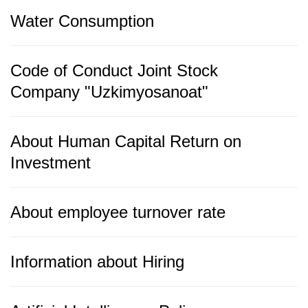
Water Consumption
Code of Conduct Joint Stock
Company "Uzkimyosanoat"
About Human Capital Return on
Investment
About employee turnover rate
Information about Hiring