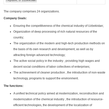
Republic of Uzbekistan
The company comprises 24 organizations.
Company Goals:
Ensuring the competitiveness of the chemical industry of Uzbekistan;
Organization of deep processing of rich natural resources of the
country;
The organization of the modern and high-tech production methods on
the basis of its own research and development, as well as by
attracting foreign advanced technology;
The active social policy in the industry , providing high wages and
decent social conditions of labor collectives of enterprises;
The achievement of cleaner production , the introduction of non-waste
technology, programs to support the environment.
The functions:
A unified technical policy aimed at modernization, reconstruction and
modernization of the chemical industry , the introduction of resource-
efficient technologies, the development of the localization of