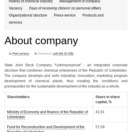
History of chemical industry
Management of company
Vacancy
Days of receiving citizens' on personal affairs
Organizational structure
Press-service
Products and
services
About company
Print version
Download:
pdf (46.32 KB)
State Joint Stock Company "Uzkimyosanoat" - an integrated corporate
structure that combines chemical enterprises of the Republic of Uzbekistan.
The company develops and sells industrial, innovation, marketing program
development of chemical plants, thus creating the conditions and
prerequisites for the sustainable development of the industry as a whole.
Shareholders
Share in share
capital, %
Ministry of Economy and finance of the Republic of
42,91
Uzbekistan
Fund for Reconstruction and Development of the
57,09