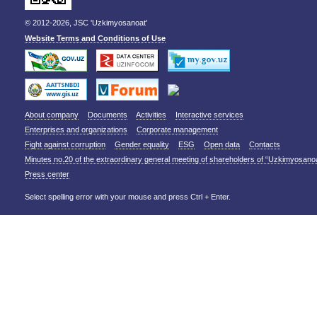
© 2012-2026, JSC 'Uzkimyosanoat'
Website Terms and Conditions of Use
About company
Documents
Activities
Interactive services
Enterprises and organizations
Corporate management
Fight against corruption
Gender equality
ESG
Open data
Contacts
Minutes no.20 of the extraordinary general meeting of shareholders of “Uzkimyosano
Press center
Select spelling error with your mouse and press Ctrl + Enter.