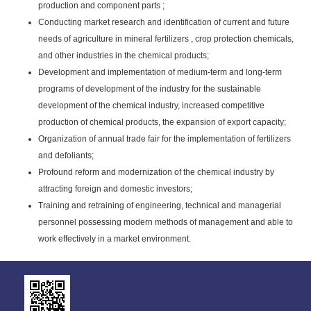
production and component parts ;
Conducting market research and identification of current and future
needs of agriculture in mineral fertilizers , crop protection chemicals,
and other industries in the chemical products;
Development and implementation of medium-term and long-term
programs of development of the industry for the sustainable
development of the chemical industry, increased competitive
production of chemical products, the expansion of export capacity;
Organization of annual trade fair for the implementation of fertilizers
and defoliants;
Profound reform and modernization of the chemical industry by
attracting foreign and domestic investors;
Training and retraining of engineering, technical and managerial
personnel possessing modern methods of management and able to
work effectively in a market environment.