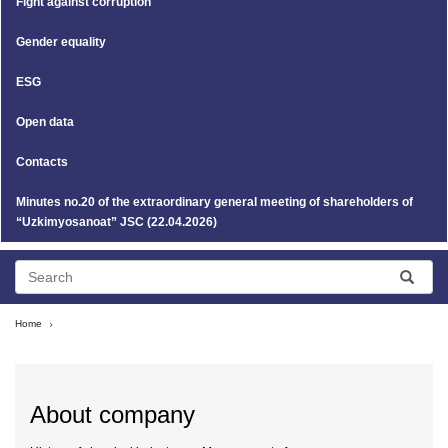
Fight against corruption
Gender equality
ESG
Open data
Contacts
Minutes no.20 of the extraordinary general meeting of shareholders of
“Uzkimyosanoat” JSC (22.04.2026)
Home
About company