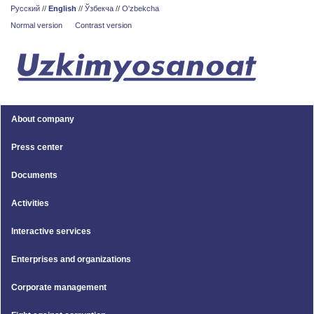
Русский
//
English
//
Ўзбекча
//
O'zbekcha
Normal version
Contrast version
About company
Press center
Documents
Activities
Interactive services
Enterprises and organizations
Corporate management