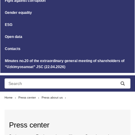
Fight against corruption
Gender equality
ESG
Open data
Contacts
Minutes no.20 of the extraordinary general meeting of shareholders of
“Uzkimyosanoat” JSC (22.04.2026)
Home
Press center
Press about us
Press center