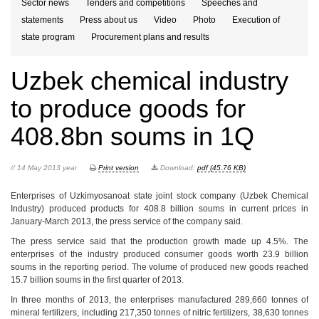
Sector news
Tenders and competitions
Speeches and
statements
Press about us
Video
Photo
Execution of
state program
Procurement plans and results
Uzbek chemical industry
to produce goods for
408.8bn soums in 1Q
// 14 May 2013 year
Print version
Download:
pdf (45.76 KB)
Enterprises of Uzkimyosanoat state joint stock company (Uzbek Chemical
Industry) produced products for 408.8 billion soums in current prices in
January-March 2013, the press service of the company said.
The press service said that the production growth made up 4.5%. The
enterprises of the industry produced consumer goods worth 23.9 billion
soums in the reporting period. The volume of produced new goods reached
15.7 billion soums in the first quarter of 2013.
In three months of 2013, the enterprises manufactured 289,660 tonnes of
mineral fertilizers, including 217,350 tonnes of nitric fertilizers, 38,630 tonnes