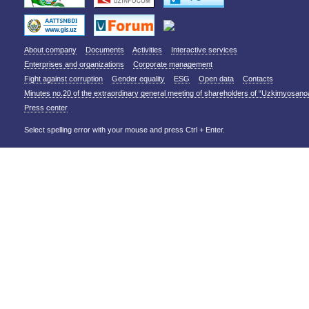
About company
Documents
Activities
Interactive services
Enterprises and organizations
Corporate management
Fight against corruption
Gender equality
ESG
Open data
Contacts
Minutes no.20 of the extraordinary general meeting of shareholders of “Uzkimyosano
Press center
Select spelling error with your mouse and press Ctrl + Enter.