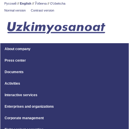
Русский
//
English
//
Ўзбекча
//
O'zbekcha
Normal version
Contrast version
About company
Press center
Documents
Activities
Interactive services
Enterprises and organizations
Corporate management