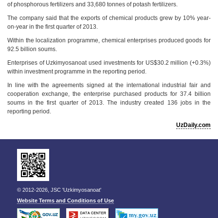
of phosphorous fertilizers and 33,680 tonnes of potash fertilizers.
The company said that the exports of chemical products grew by 10% year-
on-year in the first quarter of 2013.
Within the localization programme, chemical enterprises produced goods for
92.5 billion soums.
Enterprises of Uzkimyosanoat used investments for US$30.2 million (+0.3%)
within investment programme in the reporting period.
In line with the agreements signed at the international industrial fair and
cooperation exchange, the enterprise purchased products for 37.4 billion
soums in the first quarter of 2013. The industry created 136 jobs in the
reporting period.
UzDaily.com
© 2012-2026, JSC 'Uzkimyosanoat'
Website Terms and Conditions of Use